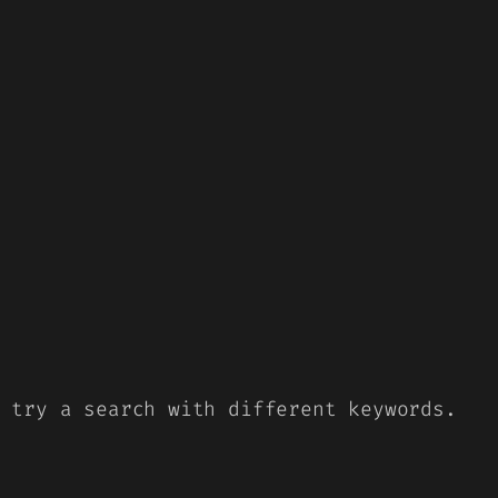
 try a search with different keywords.