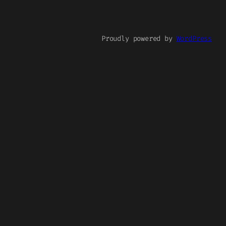
Proudly powered by
WordPress