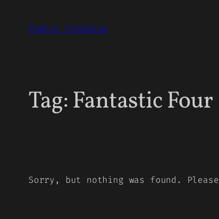
Skip
to
Public Flogging
content
Tag:
Fantastic Four
Sorry, but nothing was found. Please