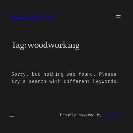
Skip
to
Public Flogging
content
Tag:
woodworking
Sorry, but nothing was found. Please
try a search with different keywords.
Proudly powered by
WordPress