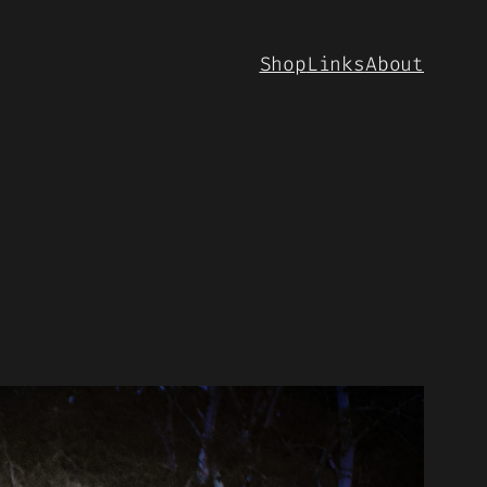
Shop
Links
About