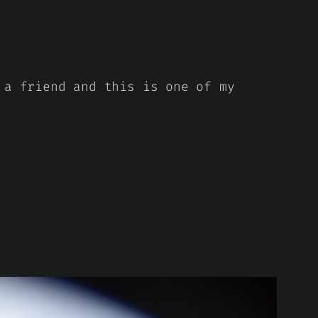
 a friend and this is one of my