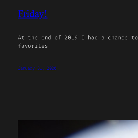
Friday!
At the end of 2019 I had a chance to
favorites
January 31, 2020