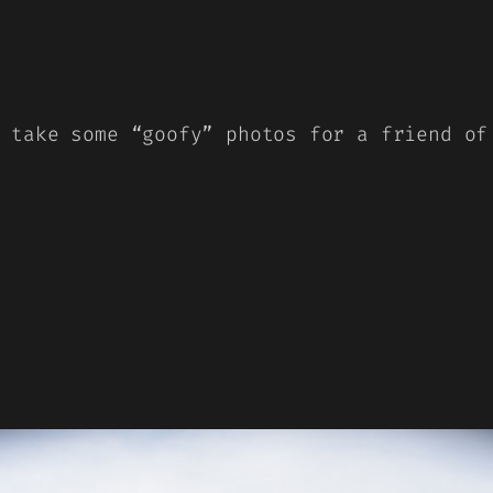
 take some “goofy” photos for a friend of