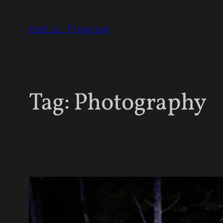
Skip
to
Public Flogging
content
Tag:
Photography