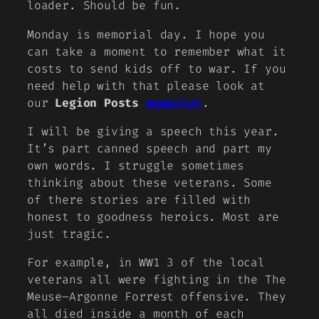
loader. Should be fun.
Monday is memorial day. I hope you
can take a moment to remember what it
costs to send kids off to war. If you
need help with that please look at
our
Legion Posts
memorial
.
I will be giving a speech this year.
It’s part canned speech and part my
own words. I struggle sometimes
thinking about these veterans. Some
of there stories are filled with
honest to goodness heroics. Most are
just tragic.
For example, in WW1 3 of the local
veterans all were fighting in the The
Meuse–Argonne Forrest offensive. They
all died inside a month of each