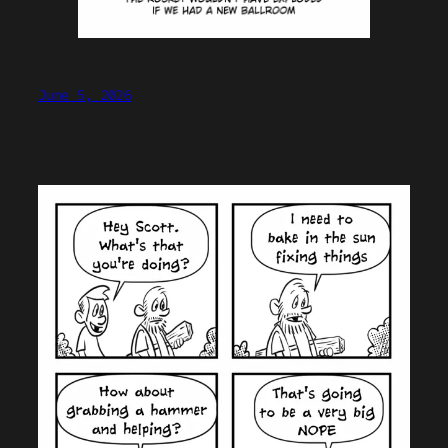
June 5, 2026