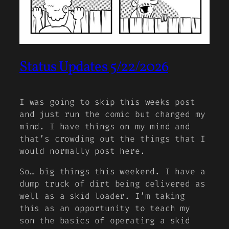
Status Updates 5/22/2026
I was going to skip this weeks post
and just run the comic but changed my
mind. I have things on my mind and
that’s crowding out the things that I
would normally post here.
So… big things this weekend. I have a
dump truck of dirt being delivered as
well as a skid loader. I’m taking
this as an opportunity to teach my
son the basics of operating a skid