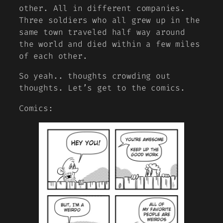
other. All in different companies.
Three soldiers who all grew up in the
same town traveled half way around
the world and died within a few miles
of each other.
So yeah.. thoughts crowding out
thoughts. Let’s get to the comics.
Comics: