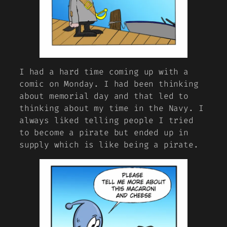
I had a hard time coming up with a
comic on Monday. I had been thinking
about memorial day and that led to
thinking about my time in the Navy. I
always liked telling people I tried
to become a pirate but ended up in
supply which is like being a pirate.