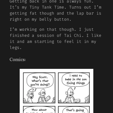
Getting back in one is always fun.
It’s my Tiny Tank Time. Turns out I’m
getting fat though and the lap bar is
right on my belly button.
I’m working on that though. I just
finished a session of Tai Chi. I like
it and am starting to feel it in my
legs.
Comics: