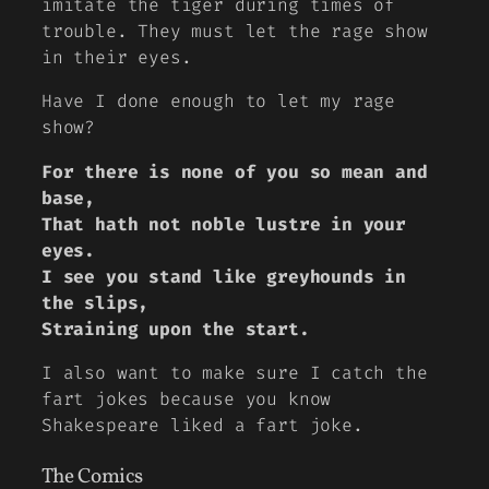
imitate the tiger during times of
trouble. They must let the rage show
in their eyes.
Have I done enough to let my rage
show?
For there is none of you so mean and
base,
That hath not noble lustre in your
eyes.
I see you stand like greyhounds in
the slips,
Straining upon the start.
I also want to make sure I catch the
fart jokes because you know
Shakespeare liked a fart joke.
The Comics