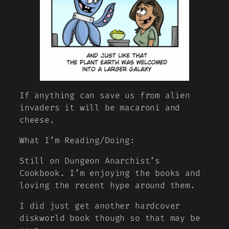
If anything can save us from alien
invaders it will be macaroni and
cheese.
What I’m Reading/Doing:
Still on Dungeon Anarchist’s
Cookbook. I’m enjoying the books and
loving the recent hype around them.
I did just get another hardcover
diskworld book though so that may be