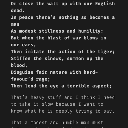
Or close the wall up with our English
dead.
In peace there’s nothing so becomes a
man
As modest stillness and humility:
But when the blast of war blows in
our ears,
Then imitate the action of the tiger;
Stiffen the sinews, summon up the
blood,
Disguise fair nature with hard-
favour’d rage;
Then lend the eye a terrible aspect;
That’s heavy stuff and I think I need
to take it slow because I want to
know what he is deeply trying to say.
That a modest and humble man must