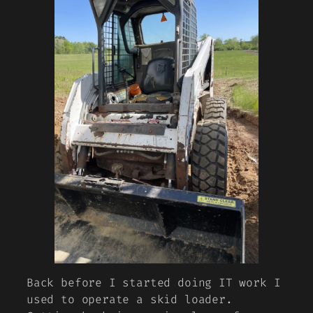
Back before I started doing IT work I
used to operate a skid loader.