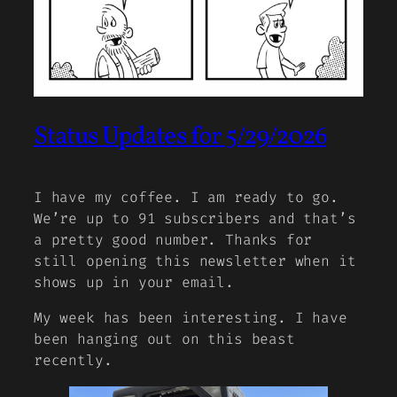
Status Updates for 5/29/2026
I have my coffee. I am ready to go.
We’re up to 91 subscribers and that’s
a pretty good number. Thanks for
still opening this newsletter when it
shows up in your email.
My week has been interesting. I have
been hanging out on this beast
recently.