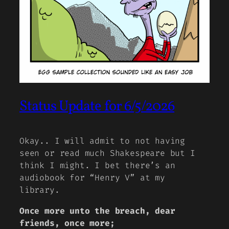
Status Update for 6/5/2026
Okay.. I will admit to not having
seen or read much Shakespeare but I
think I might. I bet there’s an
audiobook for “Henry V” at my
library.
Once more unto the breach, dear
friends, once more;