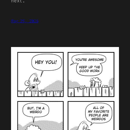
next.
May 29, 2026