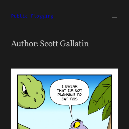
Skip
to
Public Flogging
content
Author:
Scott Gallatin