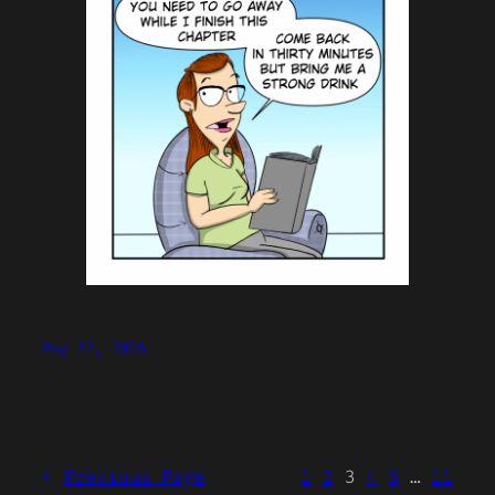
May 22, 2026
←
Previous Page
1
2
3
4
5
…
11