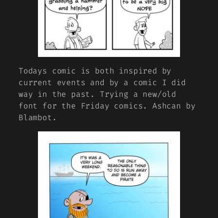
Todays comic is both inspired by
current events and by a comic I did
way in the past. Trying a new/old
font for the Friday comics. Ashcan by
Blambot.