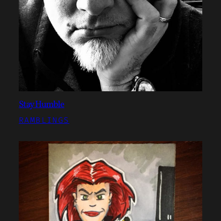
Stay Humble
RAMBLINGS