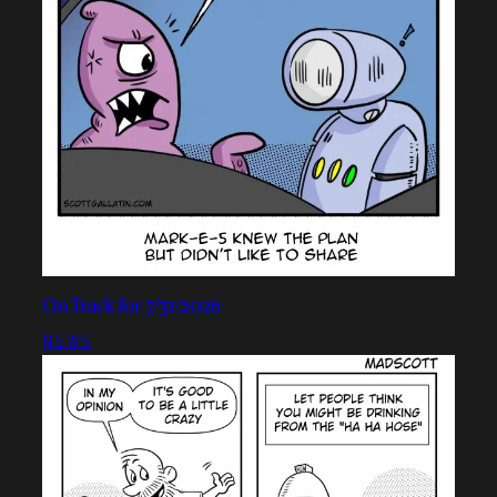
On Track for 7/31/2026
NEWS