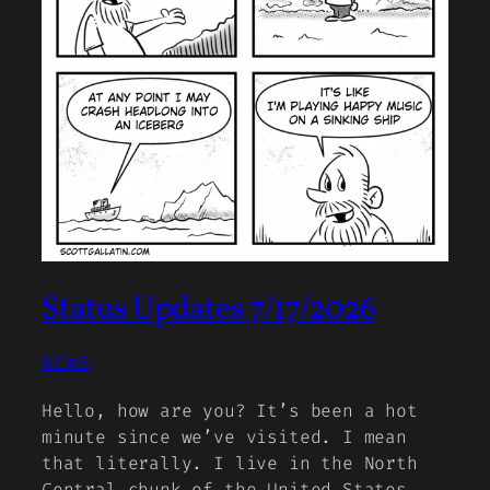
Status Updates 7/17/2026
NEWS
Hello, how are you? It’s been a hot
minute since we’ve visited. I mean
that literally. I live in the North
Central chunk of the United States