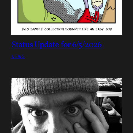
Status Update for 6/5/2026
NEWS