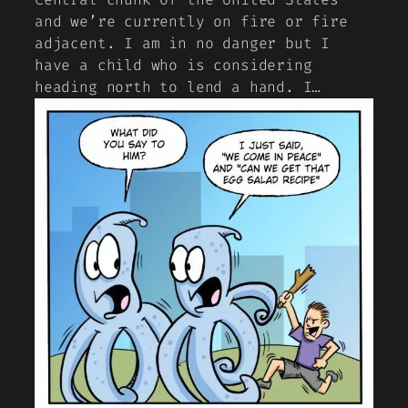
and we’re currently on fire or fire
adjacent. I am in no danger but I
have a child who is considering
heading north to lend a hand. I…