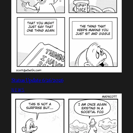
Status Update 6/26/2026
NEWS