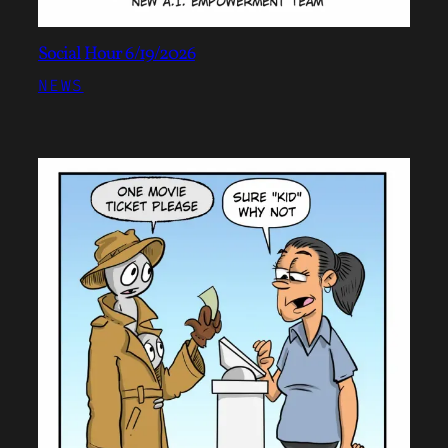
Social Hour 6/19/2026
NEWS