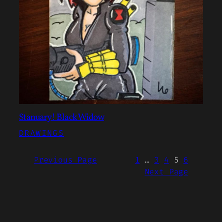
Stanuary! Black Widow
DRAWINGS
Previous Page
1
…
3
4
5
6
Next Page