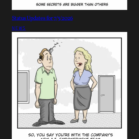
Status Updates for 7/3/2026
NEWS