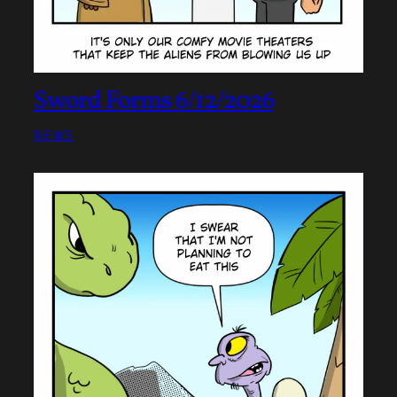
Sword Forms 6/12/2026
NEWS