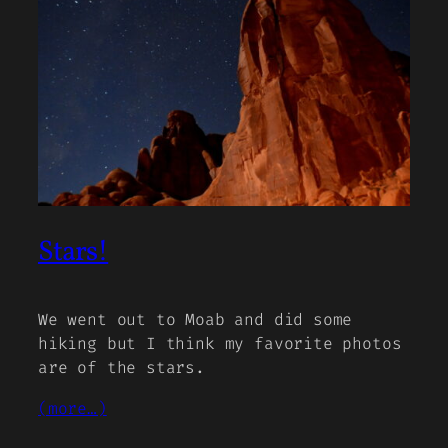
Stars!
We went out to Moab and did some
hiking but I think my favorite photos
are of the stars.
(more…)