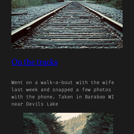
On the tracks
Went on a walk-a-bout with the wife
last week and snapped a few photos
with the phone. Taken in Baraboo WI
near Devils Lake