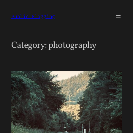
Skip
to
Public Flogging
content
Category:
photography