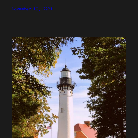
November 19, 2021