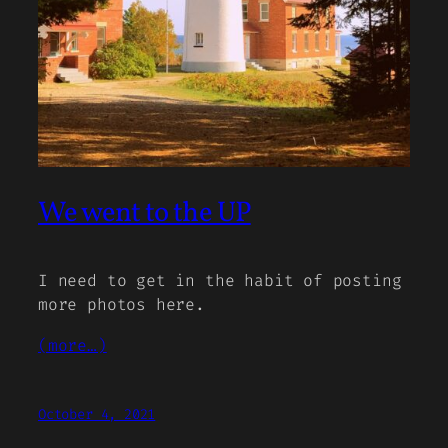
We went to the UP
I need to get in the habit of posting
more photos here.
(more…)
October 4, 2021