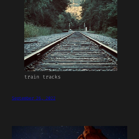
train tracks
September 26, 2022