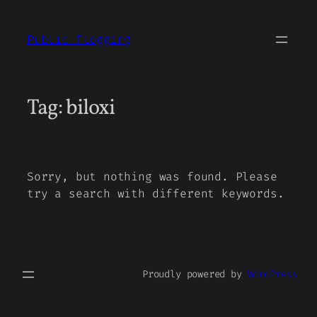
Skip
to
Public Flogging
content
Tag:
biloxi
Sorry, but nothing was found. Please
try a search with different keywords.
Proudly powered by
WordPress